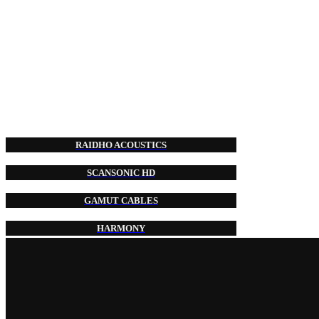
RAIDHO ACOUSTICS
SCANSONIC HD
GAMUT CABLES
HARMONY