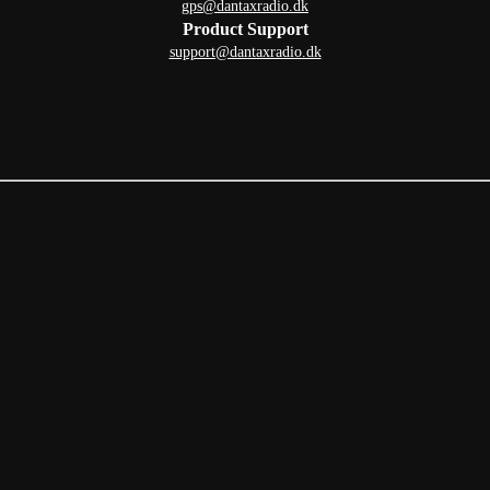
gps@dantaxradio.dk
Product Support
support@dantaxradio.dk