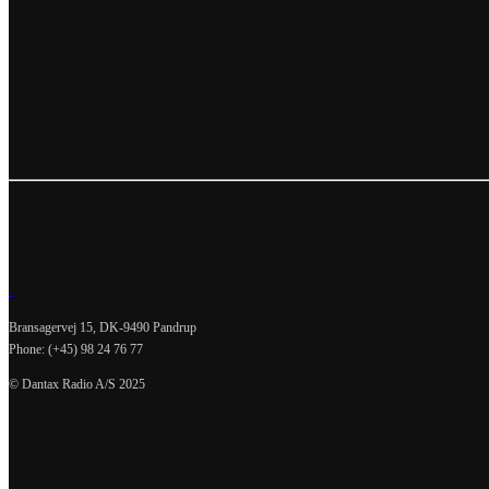
Bransagervej 15, DK-9490 Pandrup
Phone: (+45) 98 24 76 77
© Dantax Radio A/S 2025