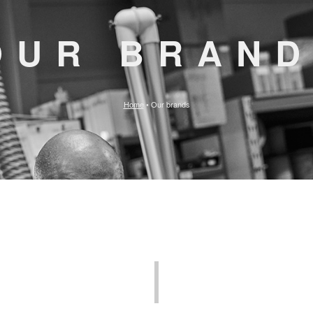
OUR BRAN
Home
•
Our brands