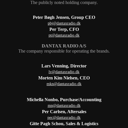
The publicly noted holding company.
Peter Bøgh Jensen, Group CEO
pbj@dantaxradio.dk
Per Terp, CFO
pt@dantaxradio.dk
DANTAX RADIO A/S
The company responsible for operating the brands.
Lars Venning, Director
lv@dantaxradio.dk
Morten Kim Nielsen, CEO
mkn@dantaxradio.dk
Michella Nonbo, Purchase/Accounting
mn@dantaxradio.dk
Per Carlsen, Aftersales
pec@dantaxradio.dk
Gitte Pagh Schou, Sales & Logistics