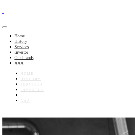
Home
History
Services
Investor
Our brands
AAA
HOME
HISTORY
SERVICES
INVESTOR
OUR BRANDS
AAA