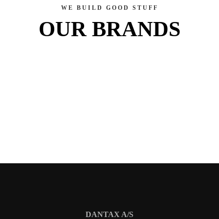
WE BUILD GOOD STUFF
OUR BRANDS
DANTAX A/S