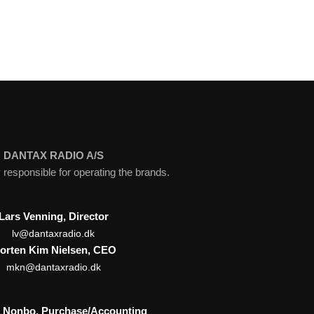
DANTAX RADIO A/S
esponsible for operating the brands.
Lars Venning, Director
lv@dantaxradio.dk
orten Kim Nielsen, CEO
mkn@dantaxradio.dk
a Nonbo, Purchase/Accounting