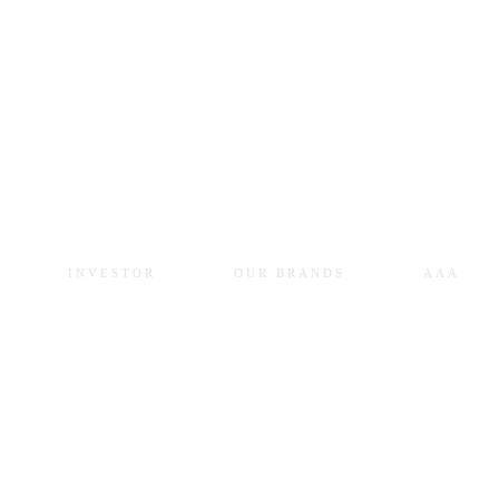
INVESTOR
OUR BRANDS
AAA