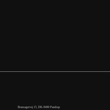
Bransagervej 15, DK-9490 Pandrup