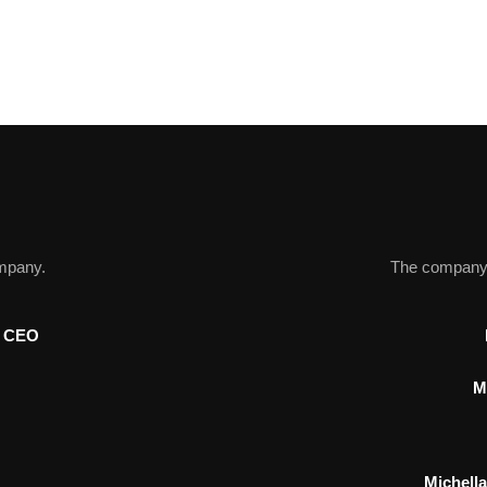
ompany.
The company r
p CEO
M
Michell