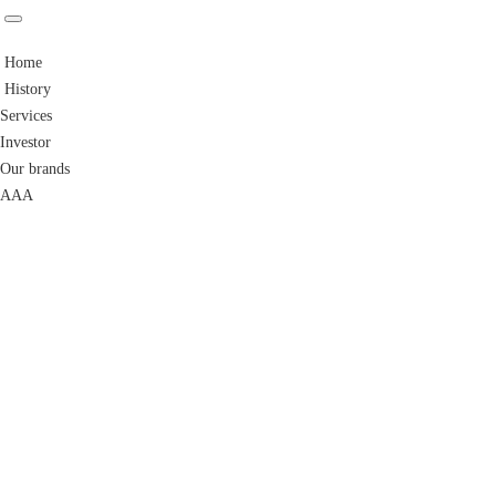
Home
History
Services
Investor
Our brands
AAA