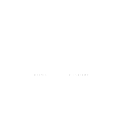
SERVICES
Home
•
Services
HOME
HISTORY
SERVICES