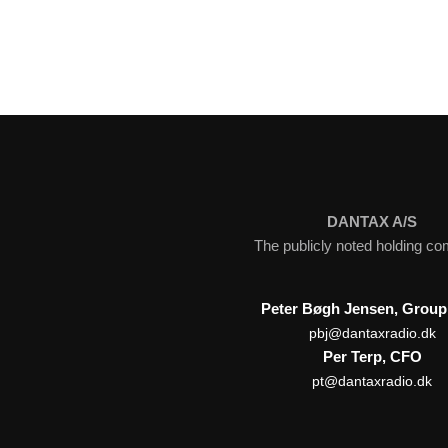
DANTAX A/S
The publicly noted holding c
Peter Bøgh Jensen, Grou
pbj@dantaxradio.dk
Per Terp, CFO
pt@dantaxradio.dk