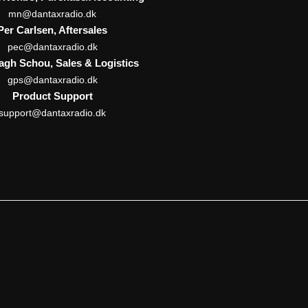
mn@dantaxradio.dk
Per Carlsen, Aftersales
pec@dantaxradio.dk
Pagh Schou, Sales & Logistics
gps@dantaxradio.dk
Product Support
support@dantaxradio.dk