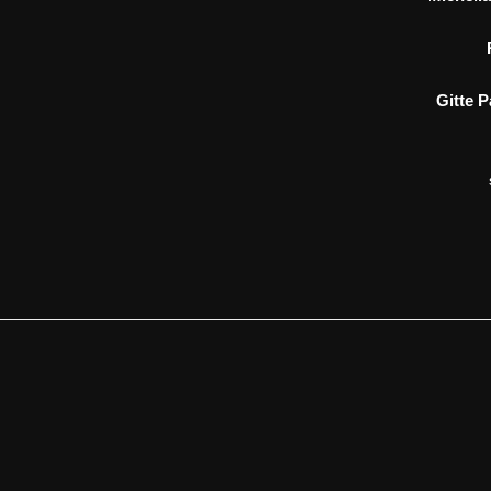
Gitte 